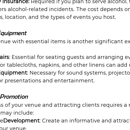
y Insurance:
 Required if you plan to serve alcohol, 
rs alcohol-related incidents. The cost depends on 
s, location, and the types of events you host.
 Equipment
nue with essential items is another significant e
airs
: Essential for seating guests and arranging e
for tablecloths, napkins, and other linens can add 
 Equipment
: Necessary for sound systems, projector
for presentations and entertainment.
 Promotion
 of your venue and attracting clients requires a
may include:
te
Development
: Create an informative and attrac
our venue.