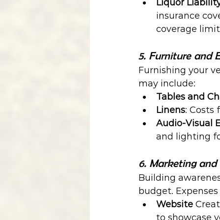
Liquor Liabilit
insurance cove
coverage limit
5. Furniture and
Furnishing your ve
may include:
Tables and Ch
Linens
: Costs 
Audio-Visual
and lighting 
6. Marketing and
Building awareness
budget. Expenses 
Website 
Crea
to showcase y