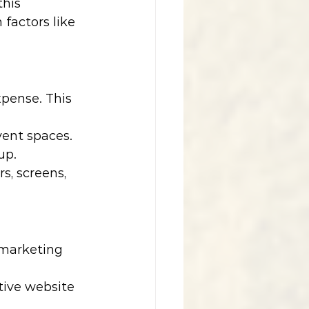
this 
factors like 
xpense. This 
vent spaces.
up.
s, screens, 
 marketing 
tive website 