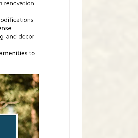
h renovation 
odifications, 
ense.
ng, and decor 
amenities to 