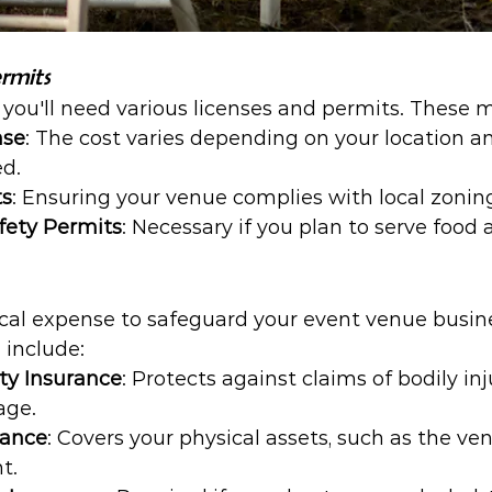
rmits
, you'll need various licenses and permits. These 
nse
: The cost varies depending on your location an
ed.
ts
: Ensuring your venue complies with local zoning
fety Permits
: Necessary if you plan to serve food 
itical expense to safeguard your event venue bus
 include:
ity Insurance
: Protects against claims of bodily in
age.
rance
: Covers your physical assets, such as the ve
t.