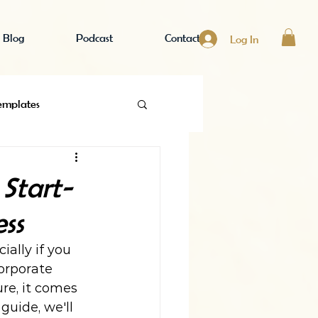
Blog
Podcast
Contact
Log In
emplates
 Business
Start-
ss
ally if you 
orporate 
re, it comes 
guide, we'll 