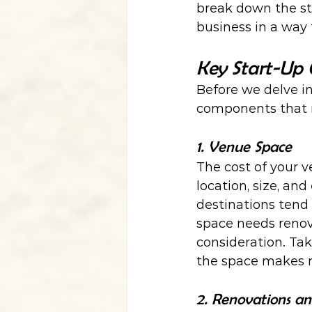
break down the st
business in a way 
Key Start-Up 
Before we delve int
components that m
1. Venue Space
The cost of your v
location, size, an
destinations tend 
space needs renova
consideration. Ta
the space makes mo
2. Renovations a