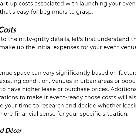
art-up costs associated with launching your even
that's easy for beginners to grasp.
Costs
o the nitty-gritty details, let's first understand t
ake up the initial expenses for your event venue
enue space can vary significantly based on factors
d existing condition. Venues in urban areas or popu
to have higher lease or purchase prices. Additionall
tions to make it event-ready, those costs will als
ke your time to research and decide whether leasi
re financial sense for your specific situation.
nd Décor