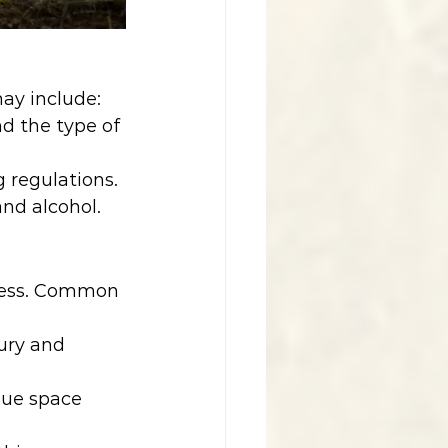
may include:
d the type of 
 regulations.
and alcohol.
iness. Common 
jury and 
nue space 