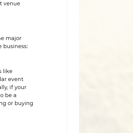
t venue 
he major 
 business:
 like 
lar event 
y, if your 
o be a 
ng or buying 