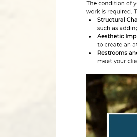
The condition of 
work is required. 
Structural Ch
such as adding
Aesthetic Im
to create an a
Restrooms an
meet your clie