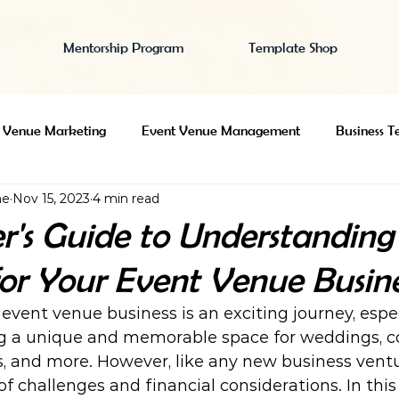
Mentorship Program
Template Shop
 Venue Marketing
Event Venue Management
Business T
ne
Nov 15, 2023
4 min read
e Search
Event Venue Insurance
Starting an Event Venue
r's Guide to Understanding 
for Your Event Venue Busine
event venue business is an exciting journey, especi
g a unique and memorable space for weddings, c
s, and more. However, like any new business ventu
 of challenges and financial considerations. In this 