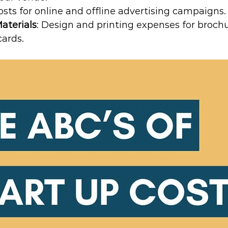
Costs for online and offline advertising campaigns.
aterials
: Design and printing expenses for brochure
cards.