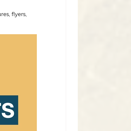
s, flyers, 