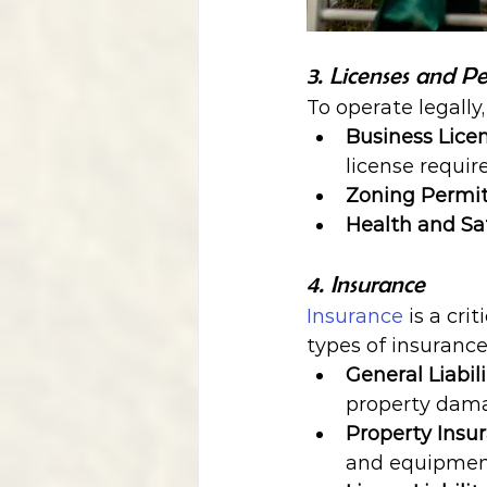
3. Licenses and Pe
To operate legally
Business Lice
license requir
Zoning Permi
Health and Sa
4. Insurance
Insurance
 is a cr
types of insurance
General Liabil
property dam
Property Insu
and equipmen