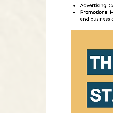
Advertising
: 
Promotional M
and business 