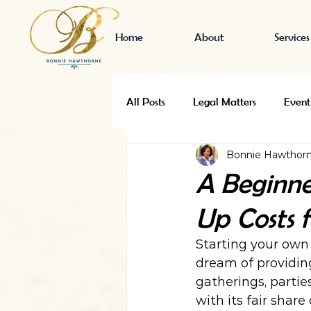
Home
About
Services
All Posts
Legal Matters
Event
Bonnie Hawthor
Business Finance
Event Venu
A Beginne
Up Costs 
Event Venue Research
Starting your own 
dream of providin
gatherings, partie
with its fair share