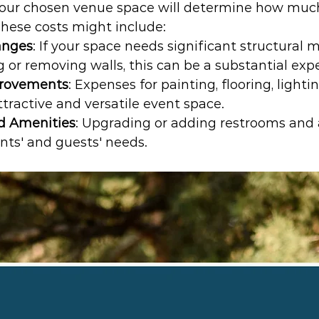
your chosen venue space will determine how muc
These costs might include:
anges
: If your space needs significant structural m
 or removing walls, this can be a substantial exp
provements
: Expenses for painting, flooring, lighti
ttractive and versatile event space.
d Amenities
: Upgrading or adding restrooms and 
nts' and guests' needs.