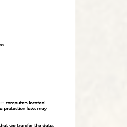
so
n — computers located
ata protection laws may
that we transfer the data,