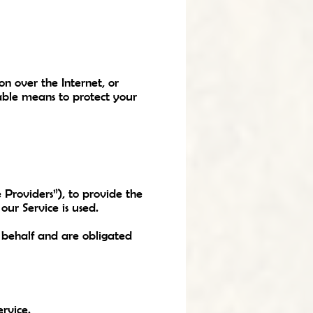
n over the Internet, or
able means to protect your
 Providers”), to provide the
our Service is used.
r behalf and are obligated
rvice.