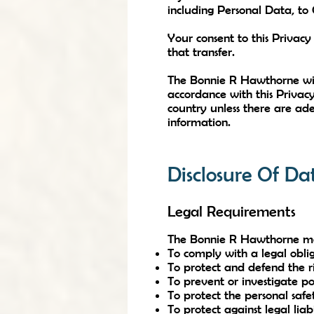
including Personal Data, to
Your consent to this Privac
that transfer.
The Bonnie R Hawthorne will
accordance with this Privacy
country unless there are ade
information.
Disclosure Of Da
Legal Requirements
The Bonnie R Hawthorne may d
To comply with a legal obli
To protect and defend the 
To prevent or investigate po
To protect the personal safet
To protect against legal liabi