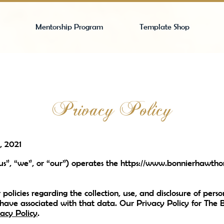
Mentorship Program
Template Shop
Privacy Policy
, 2021
s”, “we”, or “our”) operates the
https://www.bonnierhawtho
 policies regarding the collection, use, and disclosure of pe
 have associated with that data. Our Privacy Policy for The
acy Policy
.