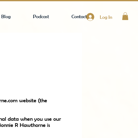
Blog
Podcast
Contact
Log In
rne.com
website (the
rsonal data when you use our
 Bonnie R Hawthorne is