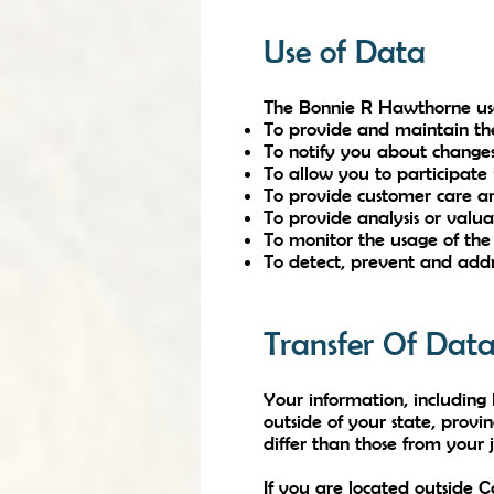
Use of Data
The Bonnie R Hawthorne uses
To provide and maintain th
To notify you about changes
To allow you to participate 
To provide customer care a
To provide analysis or valu
To monitor the usage of the
To detect, prevent and addre
Transfer Of Dat
Your information, includin
outside of your state, prov
differ than those from your j
If you are located outside 