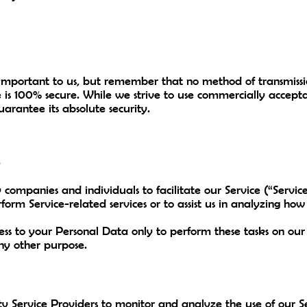
 important to us, but remember that no method of transmissio
e is 100% secure. While we strive to use commercially accept
arantee its absolute security.
s
ompanies and individuals to facilitate our Service (“Service
form Service-related services or to assist us in analyzing how 
cess to your Personal Data only to perform these tasks on ou
 any other purpose.
 Service Providers to monitor and analyze the use of our Se