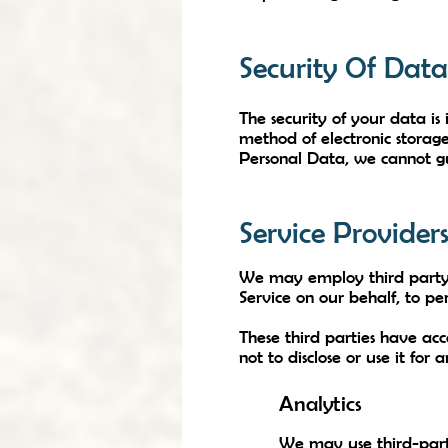
Security Of Data
The security of your data is
method of electronic storag
Personal Data, we cannot gu
Service Provider
We may employ third party c
Service on our behalf, to per
These third parties have ac
not to disclose or use it for
Analytics
We may use third-party