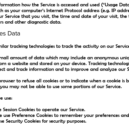
nformation how the Service is accessed and used (“Usage Dat
ch as your computer’s Internet Protocol address (e.g. IP addr
ur Service that you visit, the time and date of your visit, th
rs and other diagnostic data.
es Data
lar tracking technologies to track the activity on our Servic
 small amount of data which may include an anonymous uniqu
rom a website and stored on your device. Tracking technologi
ollect and track information and to improve and analyze our S
rowser to refuse all cookies or to indicate when a cookie is 
 you may not be able to use some portions of our Service.
e use:
e Session Cookies to operate our Service.
e use Preference Cookies to remember your preferences and v
e Security Cookies for security purposes.