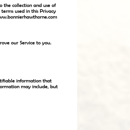
 the collection and use of
, terms used in this Privacy
www.bonnierhawthorne.com
rove our Service to you.
ifiable information that
nformation may include, but