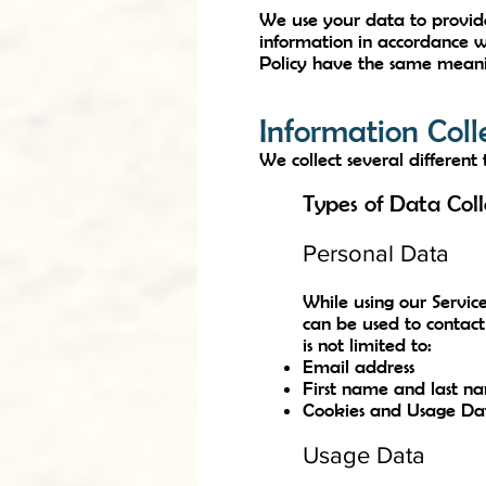
We use your data to provide
information in accordance wit
Policy have the same meanin
Information Coll
We collect several different
Types of Data Col
Personal Data
While using our Servic
can be used to contact
is not limited to:
Email address
First name and last n
Cookies and Usage Da
Usage Data