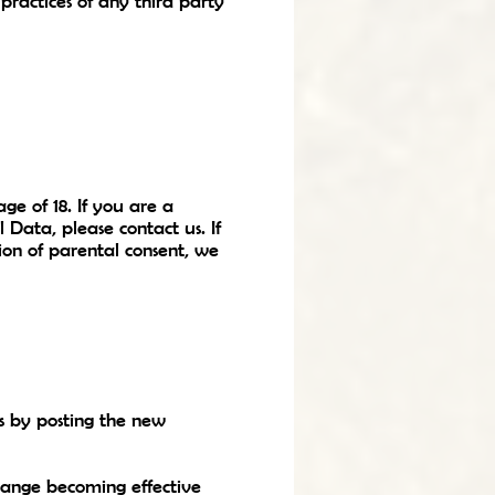
practices of any third party
ge of 18. If you are a
Data, please contact us. If
on of parental consent, we
s by posting the new
change becoming effective