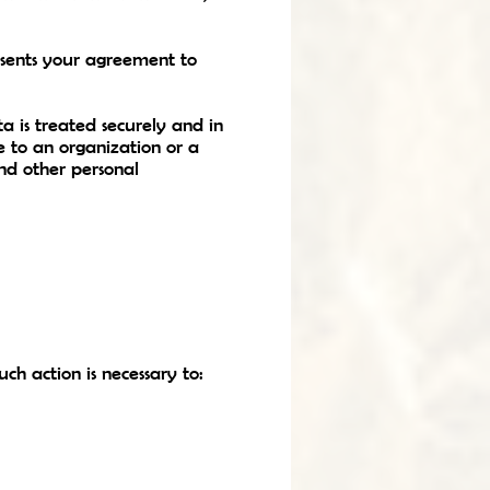
resents your agreement to
a is treated securely and in
e to an organization or a
and other personal
h action is necessary to: