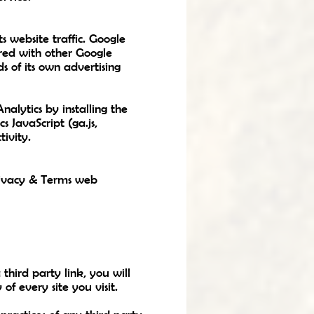
s website traffic. Google
ared with other Google
s of its own advertising
alytics by installing the
 JavaScript (ga.js,
tivity.
Privacy & Terms web
 third party link, you will
of every site you visit.