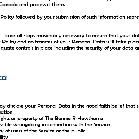
 Canada and process it there.
y Policy followed by your submission of such information rep
 take all steps reasonably necessary to ensure that your dat
 Policy and no transfer of your Personal Data will take plac
quate controls in place including the security of your data 
ta
isclose your Personal Data in the good faith belief that suc
gation
rights or property of The Bonnie R Hawthorne
ssible wrongdoing in connection with the Service
y of users of the Service or the public
lity