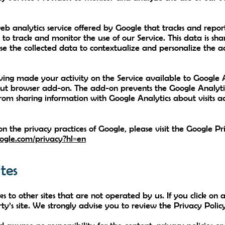
eb analytics service offered by Google that tracks and report
 to track and monitor the use of our Service. This data is sh
se the collected data to contextualize and personalize the ad
ing made your activity on the Service available to Google An
ut browser add-on. The add-on prevents the Google Analytics
 from sharing information with Google Analytics about visits ac
n the privacy practices of Google, please visit the Google 
google.com/privacy?hl=en
tes
 to other sites that are not operated by us. If you click on a
ty’s site. We strongly advise you to review the Privacy Policy 