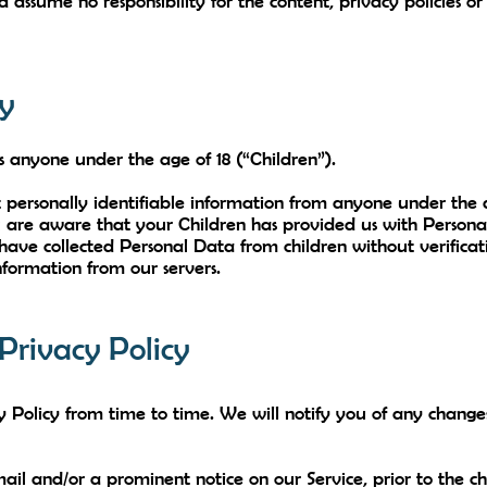
assume no responsibility for the content, privacy policies or 
cy
s anyone under the age of 18 (“Children”).
 personally identifiable information from anyone under the a
are aware that your Children has provided us with Personal 
e collected Personal Data from children without verificati
nformation from our servers.
Privacy Policy
Policy from time to time. We will notify you of any change
ail and/or a prominent notice on our Service, prior to the 