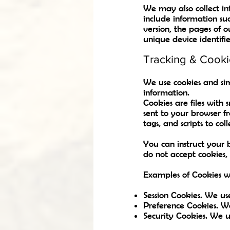
We may also collect i
include information su
version, the pages of o
unique device identifie
Tracking & Cooki
We use cookies and simi
information.
Cookies are files with
sent to your browser f
tags, and scripts to c
You can instruct your b
do not accept cookies,
Examples of Cookies w
Session Cookies. We us
Preference Cookies. W
Security Cookies. We us