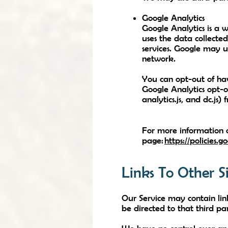
Google Analytics
Google Analytics is a w
uses the data collected
services. Google may u
network.
You can opt-out of hav
Google Analytics opt-o
analytics.js, and dc.js)
For more information o
page:
https://policies.
Links To Other Si
Our Service may contain links
be directed to that third par