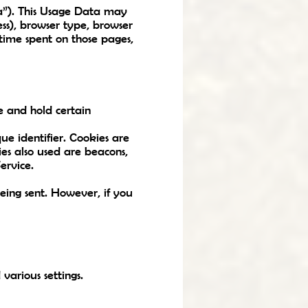
a”). This Usage Data may
ess), browser type, browser
e time spent on those pages,
e and hold certain
e identifier. Cookies are
es also used are beacons,
ervice.
being sent. However, if you
arious settings.