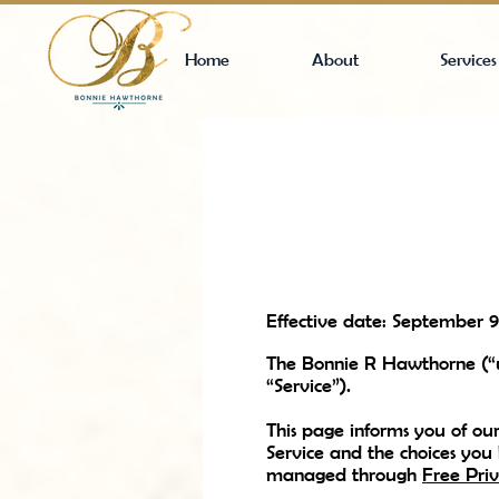
Home
About
Services
Effective date: September 9
The Bonnie R Hawthorne (“u
“Service”).
This page informs you of our
Service and the choices you
managed through
Free Priv