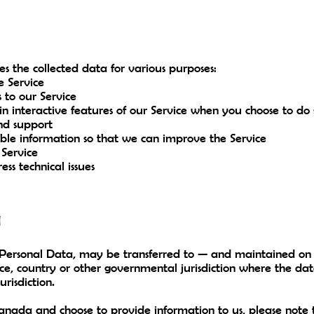
 the collected data for various purposes:
e Service
 to our Service
in interactive features of our Service when you choose to do 
nd support
able information so that we can improve the Service
 Service
ss technical issues
a
g Personal Data, may be transferred to — and maintained o
ince, country or other governmental jurisdiction where the d
urisdiction.
Canada and choose to provide information to us, please note 