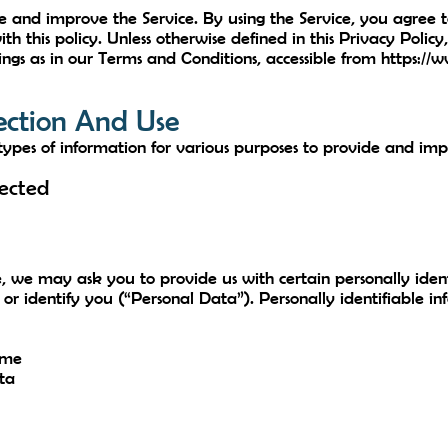
 and improve the Service. By using the Service, you agree to
h this policy. Unless otherwise defined in this Privacy Policy
gs as in our Terms and Conditions, accessible from
https://
ection And Use
 types of information for various purposes to provide and imp
lected
e, we may ask you to provide us with certain personally ident
 or identify you (“Personal Data”). Personally identifiable i
ame
ta