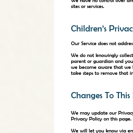
We have no control over and 
sites or services.
Children’s Priva
Our Service does not addres
We do not knowingly collect
parent or guardian and you 
we become aware that we hav
take steps to remove that i
Changes To This 
We may update our Privacy 
Privacy Policy on this page.
We will let you know via em