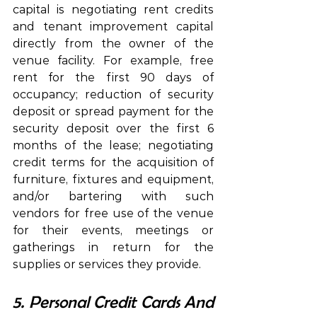
capital is negotiating rent credits 
and tenant improvement capital 
directly from the owner of the 
venue facility. For example, free 
rent for the first 90 days of 
occupancy; reduction of security 
deposit or spread payment for the 
security deposit over the first 6 
months of the lease; negotiating 
credit terms for the acquisition of 
furniture, fixtures and equipment, 
and/or bartering with such 
vendors for free use of the venue 
for their events, meetings or 
gatherings in return for the 
supplies or services they provide.
5. Personal Credit Cards And 