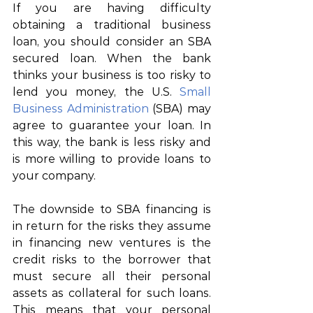
If you 
are having
difficulty 
obtaining a
 traditional business 
loan, you should 
consider
an
 SBA
secured
 loan. When 
the
 bank 
thinks your business is too risky to 
lend 
you money,
 the U.S. 
Small 
Business Administration
 (SBA) 
may
agree to guarantee your loan. 
In 
this
 way, the bank 
is
 less 
risky
 and 
is more willing to 
provide
loans to 
your
company.
The downside to SBA financing is 
in return for the risks they assume 
in financing new ventures is the 
credit risks to the borrower that 
must secure all their personal 
assets as collateral for such loans. 
This means that your personal 