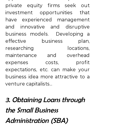
private equity firms seek out 
investment opportunities that 
have experienced management 
and innovative and disruptive 
business models.  
Developing
 a 
effective business plan, 
researching 
 locations,
maintenance
 and overhead 
expenses costs,
 profit 
expectations, 
etc.
 can make your 
business 
idea
 more 
attractive
 to a 
venture capitalists... 
3. Obtaining Loans through 
the Small Business 
Administration (SBA)