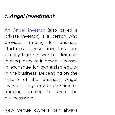
1. Angel Investment
An 
Angel investor
 (also called a 
private investor) is a person who 
provides funding for business 
start-ups. These investors are 
usually high-net-worth individuals 
looking to invest in new businesses 
in exchange for ownership equity 
in the business. Depending on the 
nature of the business, Angel 
investors may provide one-time or 
ongoing funding to keep the 
business alive.
New venue owners can always 