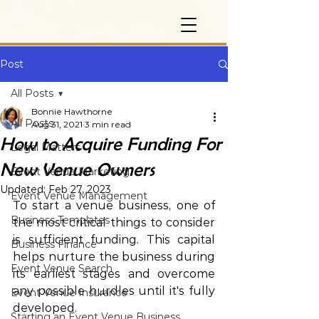
Post
All Posts
Bonnie Hawthorne
All Posts
Aug 31, 2021
3 min read
How to Acquire Funding For
Legal Matters
New Venue Owners
Event Venue Marketing
Updated:
Feb 27, 2023
Event Venue Management
To start a venue business, one of 
Business Templates
the most critical things to consider 
is sufficient funding. This capital 
Business Finance
helps nurture the business during 
Event Venue Search
its earliest stages and overcome 
any possible hurdles until it's fully 
Event Venue Insurance
developed. 
Starting an Event Venue Business