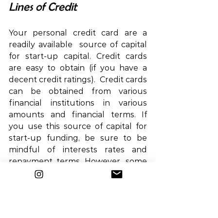
Lines of Credit
Your personal credit card are a 
readily available  source of capital 
for start-up capital. Credit cards 
are easy to obtain (if you have a 
decent credit ratings).  Credit cards 
can be obtained from various 
financial institutions in various 
amounts and financial terms. If 
you use this source of capital for 
start-up funding, be sure to be 
mindful of interests rates and 
repayment terms. However, some 
credit cards may provide benefits 
such as cash rebates, travel 
mileage, and other rewards and 
benefits for using such cards.