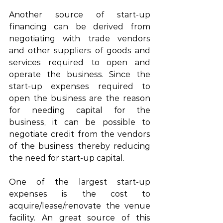
Another source of start-up 
financing can be derived from 
negotiating with trade vendors 
and other suppliers of goods and 
services required to open and 
operate the business. Since the 
start-up expenses required to 
open the business are the reason 
for needing capital for the 
business, it can be possible to 
negotiate credit from the vendors 
of the business thereby reducing 
the need for start-up capital. 
One of the largest start-up 
expenses is the cost to 
acquire/lease/renovate the venue 
facility. An great source of this 