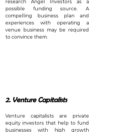
research Angel Investors as a 
possible funding source. A 
compelling business plan and 
experiences with operating a 
venue business may be required 
to convince them.
2. Venture Capitalists
Venture capitalists are private 
equity investors that help to fund 
businesses with high growth 