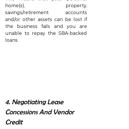
home(s), property, 
savings/retirement accounts 
and/or other assets can be lost if 
the business fails and you are 
unable to repay the SBA-backed 
loans.
4. Negotiating Lease 
Concessions And Vendor 
Credit