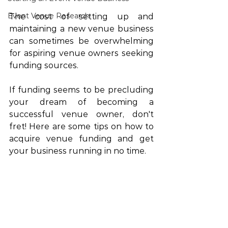
Event Venue Research
The cost of setting up and 
maintaining a new venue business 
can sometimes be overwhelming 
for aspiring venue owners seeking 
funding sources. 
If funding seems to be precluding 
your dream of becoming a 
successful venue owner, don't 
fret! Here are some tips on how to 
acquire venue funding and get 
your business running in no time.