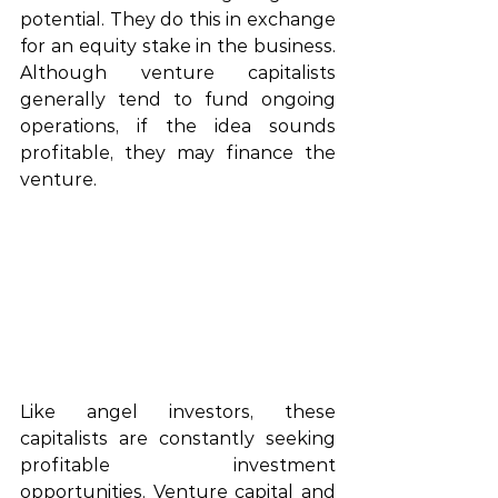
potential. They do this in exchange 
for an equity stake in the business. 
Although 
venture
capitalists
generally
 tend to fund ongoing 
operations,
 if the idea sounds 
profitable,
 the
y may finance the 
venture.
Like 
angel
 investors, these 
capitalists
 are constantly 
seeking
profitable 
investment 
opportunities
. Venture capital and 