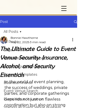
Post
All Posts
Bonnie Hawthorne
All Posts
May 22, 2025
3 min read
The Ultimate Guide to Event
Legal Matters
Venue Security: Insurance,
Event Venue Marketing
Alcohol, and Security
Event Venue Management
Essentials
Business Templates
In the world of event planning, 
Business Finance
the success of weddings, private 
Event Venue Search
parties, and corporate gatherings 
Event Venue Insurance
depends not just on flawless 
coordination but also on strong 
Starting an Event Venue Business