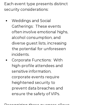
Each event type presents distinct 
security considerations:
Weddings and Social 
Gatherings:  These events 
often involve emotional highs, 
alcohol consumption, and 
diverse guest lists, increasing 
the potential for unforeseen 
incidents.
Corporate Functions:  With 
high-profile attendees and 
sensitive information, 
corporate events require 
heightened security to 
prevent data breaches and 
ensure the safety of VIPs.