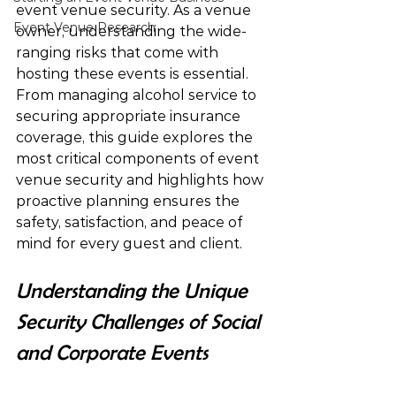
event venue security. As a venue 
Event Venue Research
owner, understanding the wide-
ranging risks that come with 
hosting these events is essential. 
From managing alcohol service to 
securing appropriate insurance 
coverage, this guide explores the 
most critical components of event 
venue security and highlights how 
proactive planning ensures the 
safety, satisfaction, and peace of 
mind for every guest and client.
Understanding the Unique 
Security Challenges of Social 
and Corporate Events