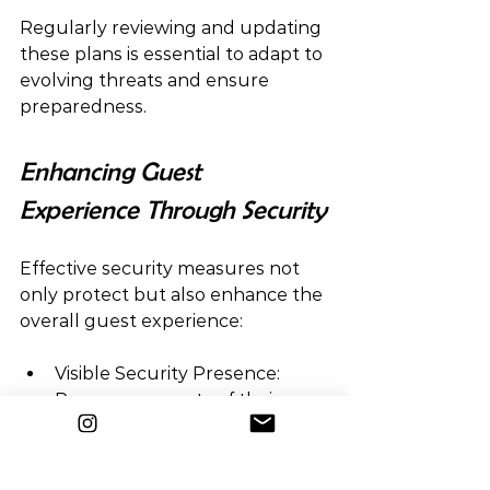
Regularly reviewing and updating 
these plans is essential to adapt to 
evolving threats and ensure 
preparedness.
Enhancing Guest 
Experience Through Security
Effective security measures not 
only protect but also enhance the 
overall guest experience:
Visible Security Presence:  
Reassures guests of their 
safety without being intrusive.
Efficient Crowd Management:  
Facilitates smooth movement 