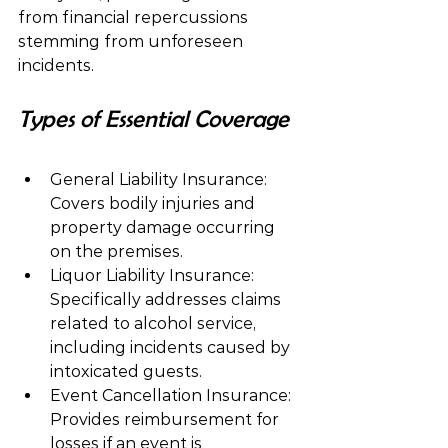
from financial repercussions 
stemming from unforeseen 
incidents.
Types of Essential Coverage
General Liability Insurance:  
Covers bodily injuries and 
property damage occurring 
on the premises.
Liquor Liability Insurance:  
Specifically addresses claims 
related to alcohol service, 
including incidents caused by 
intoxicated guests.
Event Cancellation Insurance:  
Provides reimbursement for 
losses if an event is 