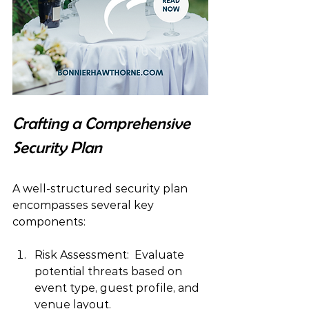
Crafting a Comprehensive 
Security Plan
A well-structured security plan 
encompasses several key 
components:
Risk Assessment:  Evaluate 
potential threats based on 
event type, guest profile, and 
venue layout.