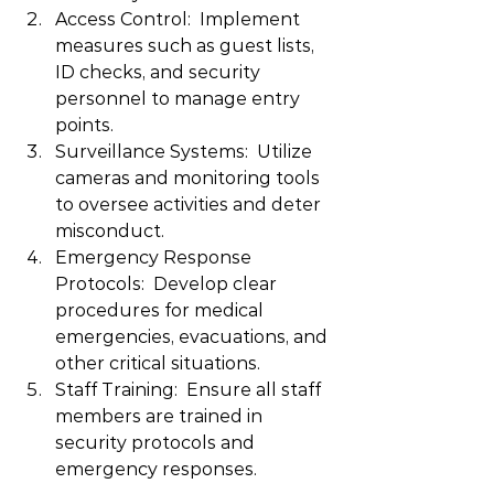
Access Control:  Implement 
measures such as guest lists, 
ID checks, and security 
personnel to manage entry 
points.
Surveillance Systems:  Utilize 
cameras and monitoring tools 
to oversee activities and deter 
misconduct.
Emergency Response 
Protocols:  Develop clear 
procedures for medical 
emergencies, evacuations, and 
other critical situations.
Staff Training:  Ensure all staff 
members are trained in 
security protocols and 
emergency responses.