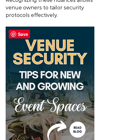
Recognizing these nuances allows 
venue owners to tailor security 
protocols effectively.
Save