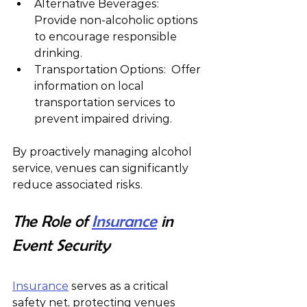
Alternative Beverages:  
Provide non-alcoholic options 
to encourage responsible 
drinking.
Transportation Options:  Offer 
information on local 
transportation services to 
prevent impaired driving.
By proactively managing alcohol 
service, venues can significantly 
reduce associated risks.
The Role of 
Insurance
 in 
Event Security
Insurance
 serves as a critical 
safety net, protecting venues 