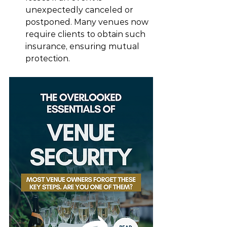
unexpectedly canceled or 
postponed. Many venues now 
require clients to obtain such 
insurance, ensuring mutual 
protection.