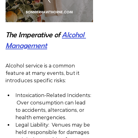
The Imperative of 
Alcohol 
Management
Alcohol service is a common 
feature at many events, but it 
introduces specific risks:
Intoxication-Related Incidents: 
 Over consumption can lead 
to accidents, altercations, or 
health emergencies.
Legal Liability:  Venues may be 
held responsible for damages 