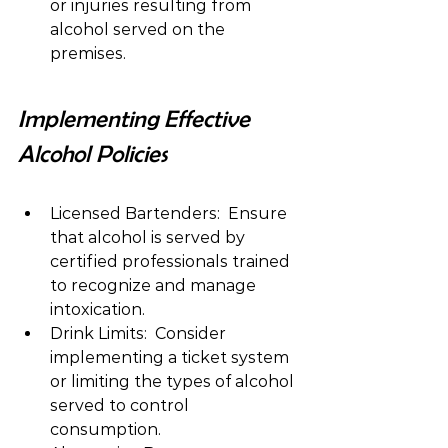
or injuries resulting from 
alcohol served on the 
premises.
Implementing Effective 
Alcohol Policies
Licensed Bartenders:  Ensure 
that alcohol is served by 
certified professionals trained 
to recognize and manage 
intoxication.
Drink Limits:  Consider 
implementing a ticket system 
or limiting the types of alcohol 
served to control 
consumption.