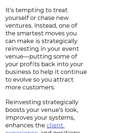
It’s tempting to treat 
yourself or chase new 
ventures. Instead, one of 
the smartest moves you 
can make is strategically 
reinvesting in your event 
venue—putting some of 
your profits back into your 
business to help it continue 
to evolve so you attract 
more customers.
Reinvesting strategically 
boosts your venue’s look, 
improves your systems, 
enhances the 
client 
experience
, and positions 