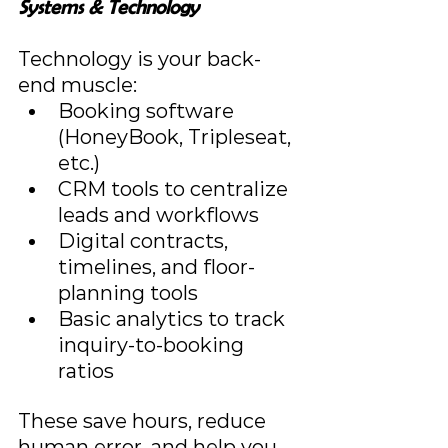
Systems & Technology
Technology is your back-
end muscle:
Booking software 
(HoneyBook, Tripleseat, 
etc.)
CRM tools to centralize 
leads and workflows
Digital contracts, 
timelines, and floor-
planning tools
Basic analytics to track 
inquiry-to-booking 
ratios
These save hours, reduce 
human error, and help you 