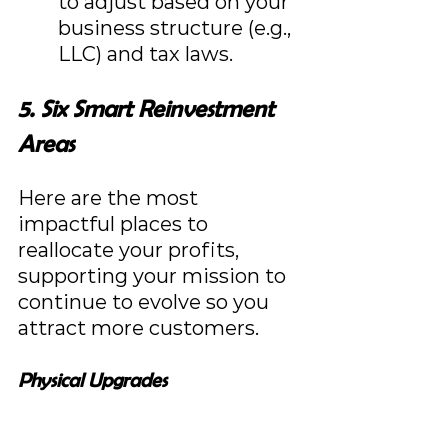
to adjust based on your 
business structure (e.g., 
LLC) and tax laws.
5. Six Smart Reinvestment 
Areas
Here are the most 
impactful places to 
reallocate your profits, 
supporting your mission to 
continue to evolve so you 
attract more customers.
Physical Upgrades