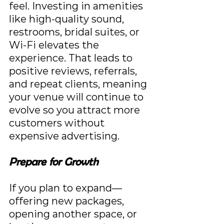
feel. Investing in amenities 
like high-quality sound, 
restrooms, bridal suites, or 
Wi-Fi elevates the 
experience. That leads to 
positive reviews, referrals, 
and repeat clients, meaning 
your venue will continue to 
evolve so you attract more 
customers without 
expensive advertising.
Prepare for Growth
If you plan to expand—
offering new packages, 
opening another space, or 