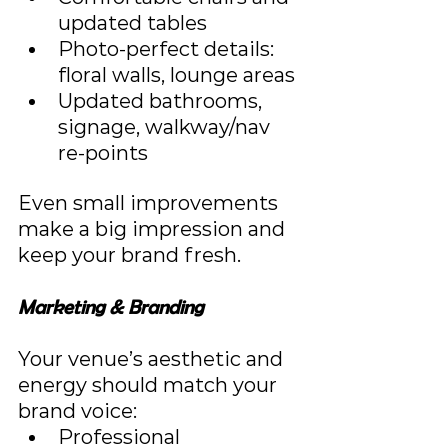
updated tables
Photo-perfect details: 
floral walls, lounge areas
Updated bathrooms, 
signage, walkway/nav 
re‑points
Even small improvements 
make a big impression and 
keep your brand fresh.
Marketing & Branding
Your venue’s aesthetic and 
energy should match your 
brand voice:
Professional 