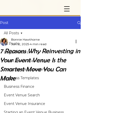
Post
All Posts
Bonnie Hawthorne
All Posts
Jun 12, 2025
4 min read
7 Reasons Why Reinvesting in
Legal Matters
Your Event Venue Is the
Event Venue Marketing
Smartest Move You Can
Event Venue Management
Make
Business Templates
Business Finance
Event Venue Search
Event Venue Insurance
Starting an Event Venue Business