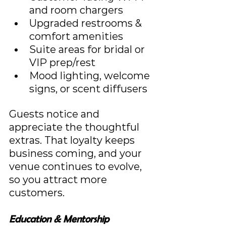
and room chargers
Upgraded restrooms & 
comfort amenities
Suite areas for bridal or 
VIP prep/rest
Mood lighting, welcome 
signs, or scent diffusers
Guests notice and 
appreciate the thoughtful 
extras. That loyalty keeps 
business coming, and your 
venue continues to evolve, 
so you attract more 
customers.
Education & Mentorship