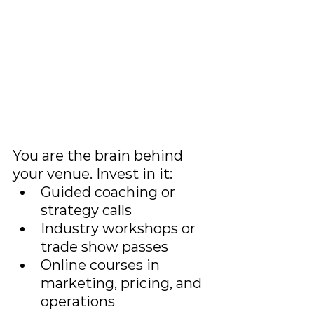
You are the brain behind 
your venue. Invest in it:
Guided coaching or 
strategy calls
Industry workshops or 
trade show passes
Online courses in 
marketing, pricing, and 
operations