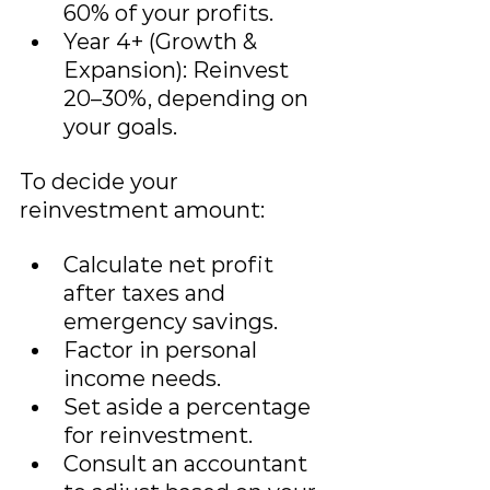
60% of your profits.
Year 4+ (Growth & 
Expansion): Reinvest 
20–30%, depending on 
your goals.
To decide your 
reinvestment amount:
Calculate net profit 
after taxes and 
emergency savings.
Factor in personal 
income needs.
Set aside a percentage 
for reinvestment.
Consult an accountant 