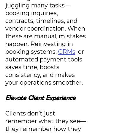
juggling many tasks—
booking inquiries, 
contracts, timelines, and 
vendor coordination. When 
these are manual, mistakes 
happen. Reinvesting in 
booking systems, 
CRMs
, or 
automated payment tools 
saves time, boosts 
consistency, and makes 
your operations smoother.
Elevate Client Experience
Clients don’t just 
remember what they see—
they remember how they 