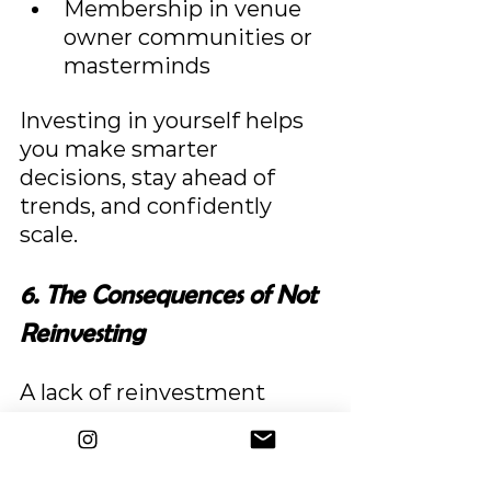
Membership in venue 
owner communities or 
masterminds
Investing in yourself helps 
you make smarter 
decisions, stay ahead of 
trends, and confidently 
scale.
6. The Consequences of Not 
Reinvesting
A lack of reinvestment 
leads to stagnation:
A dated venue loses 