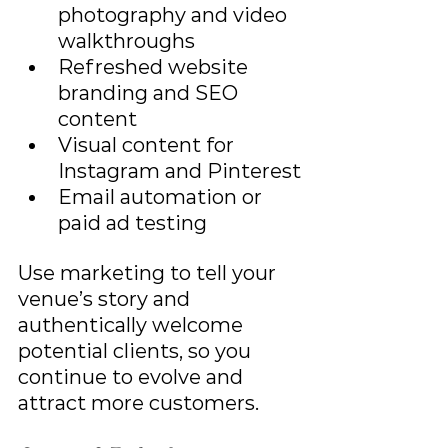
photography and video 
walkthroughs
Refreshed website 
branding and SEO 
content
Visual content for 
Instagram and Pinterest
Email automation or 
paid ad testing
Use marketing to tell your 
venue’s story and 
authentically welcome 
potential clients, so you 
continue to evolve and 
attract more customers.