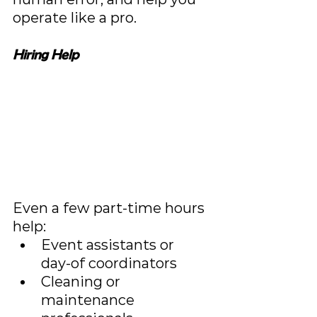
operate like a pro.
Hiring Help
Even a few part-time hours 
help:
Event assistants or 
day‑of coordinators
Cleaning or 
maintenance 