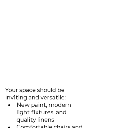
Your space should be 
inviting and versatile:
New paint, modern 
light fixtures, and 
quality linens
Comfortable chairs and 