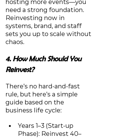
hosting more events—you 
need a strong foundation. 
Reinvesting now in 
systems, brand, and staff 
sets you up to scale without 
chaos.
4. How Much Should You 
Reinvest?
There’s no hard-and-fast 
rule, but here’s a simple 
guide based on the 
business life cycle:
Years 1–3 (Start-up 
Phase): Reinvest 40–