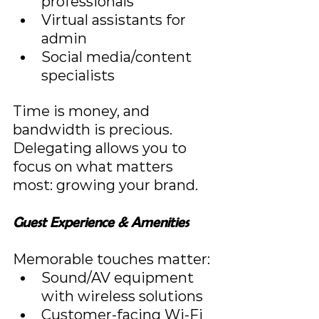
professionals
Virtual assistants for 
admin
Social media/content 
specialists
Time is money, and 
bandwidth is precious. 
Delegating allows you to 
focus on what matters 
most: growing your brand.
Guest Experience & Amenities
Memorable touches matter:
Sound/AV equipment 
with wireless solutions
Customer-facing Wi-Fi 