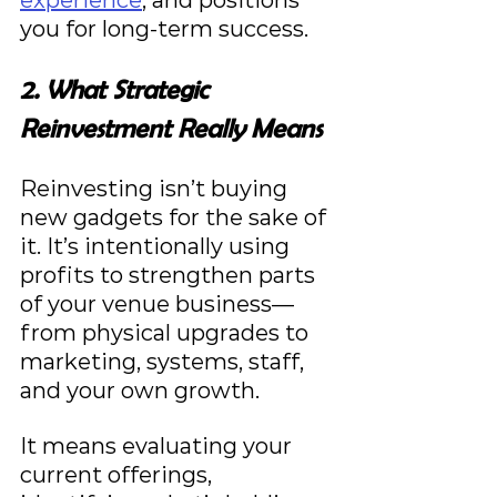
you for long-term success.
2. What Strategic 
Reinvestment Really Means
Reinvesting isn’t buying 
new gadgets for the sake of 
it. It’s intentionally using 
profits to strengthen parts 
of your venue business—
from physical upgrades to 
marketing, systems, staff, 
and your own growth.
It means evaluating your 
current offerings, 