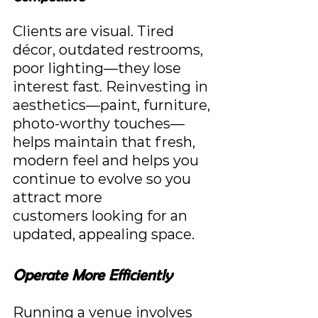
Clients are visual. Tired 
décor, outdated restrooms, 
poor lighting—they lose 
interest fast. Reinvesting in 
aesthetics—paint, furniture, 
photo-worthy touches—
helps maintain that fresh, 
modern feel and helps you 
continue to evolve so you 
attract more 
customers looking for an 
updated, appealing space.
Operate More Efficiently
Running a venue involves 