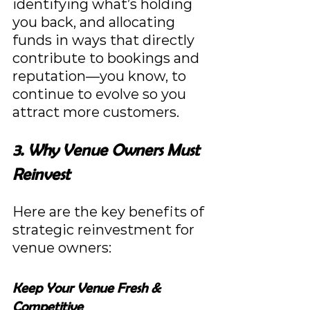
identifying what’s holding 
you back, and allocating 
funds in ways that directly 
contribute to bookings and 
reputation—you know, to 
continue to evolve so you 
attract more customers.
3. Why Venue Owners Must 
Reinvest
Here are the key benefits of 
strategic reinvestment for 
venue owners:
Keep Your Venue Fresh & 
Competitive