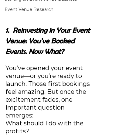
Event Venue Research
1.  Reinvesting in Your Event 
Venue: You’ve Booked 
Events. Now What?
You’ve opened your event 
venue—or you’re ready to 
launch. Those first bookings 
feel amazing. But once the 
excitement fades, one 
important question 
emerges:
What should I do with the 
profits?