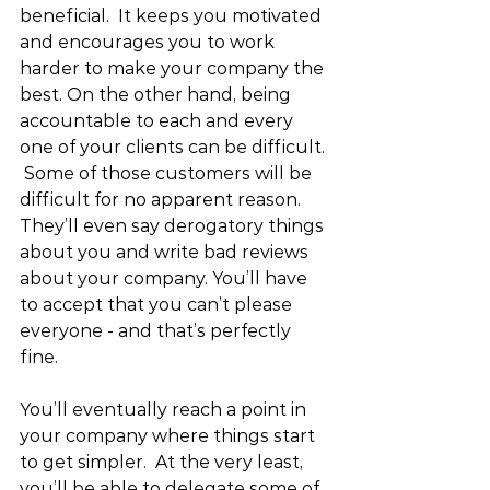
beneficial.  It keeps you motivated 
and encourages you to work 
harder to make your company the 
best. On the other hand, being 
accountable to each and every 
one of your clients can be difficult. 
 Some of those customers will be 
difficult for no apparent reason.  
They’ll even say derogatory things 
about you and write bad reviews 
about your company. You’ll have 
to accept that you can’t please 
everyone - and that’s perfectly 
fine.
You’ll eventually reach a point in 
your company where things start 
to get simpler.  At the very least, 
you’ll be able to delegate some of 