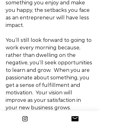
something you enjoy and make 
you happy, the setbacks you face 
as an entrepreneur will have less 
impact.
You’ll still look forward to going to 
work every morning because, 
rather than dwelling on the 
negative, you’ll seek opportunities 
to learn and grow.  When you are 
passionate about something, you 
get a sense of fulfillment and 
motivation.  Your vision will 
improve as your satisfaction in 
your new business grows.