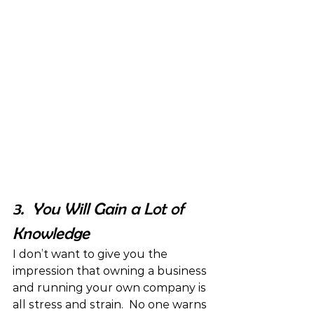
3.  You Will Gain a Lot of 
Knowledge
I don’t want to give you the 
impression that owning a business 
and running your own company is 
all stress and strain.  No one warns 