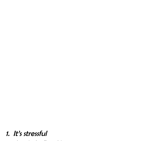
1.  It’s stressful