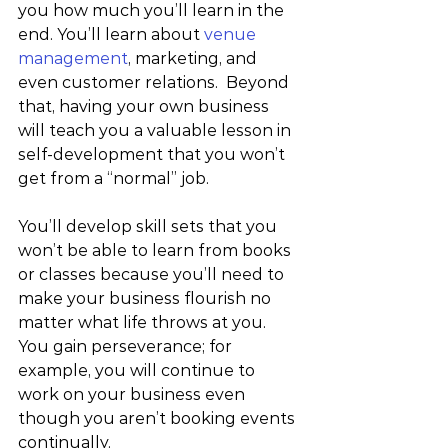
you how much you’ll learn in the 
end. You’ll learn about 
venue 
management
, marketing, and 
even customer relations.  Beyond 
that, having your own business 
will teach you a valuable lesson in 
self-development that you won’t 
get from a “normal” job.
You’ll develop skill sets that you 
won’t be able to learn from books 
or classes because you’ll need to 
make your business flourish no 
matter what life throws at you.  
You gain perseverance; for 
example, you will continue to 
work on your business even 
though you aren’t booking events 
continually.