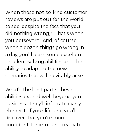
When those not-so-kind customer 
reviews are put out for the world 
to see, despite the fact that you 
did nothing wrong,?  That’s when 
you persevere.  And, of course, 
when a dozen things go wrong in 
a day, you’ll learn some excellent 
problem-solving abilities and the 
ability to adapt to the new 
scenarios that will inevitably arise.
What’s the best part? These 
abilities extend well beyond your 
business.  They’ll infiltrate every 
element of your life, and you’ll 
discover that you’re more 
confident, forceful, and ready to 