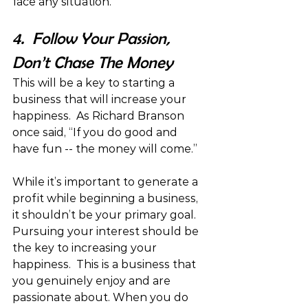
face any situation.
4.  Follow Your Passion, 
Don’t Chase The Money
This will be a key to starting a 
business that will increase your 
happiness.  As Richard Branson 
once said, “If you do good and 
have fun -- the money will come.”
While it’s important to generate a 
profit while beginning a business, 
it shouldn’t be your primary goal. 
Pursuing your interest should be 
the key to increasing your 
happiness.  This is a business that 
you genuinely enjoy and are 
passionate about. When you do 