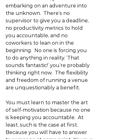
embarking on an adventure into 
the unknown.  There’s no 
supervisor to give you a deadline, 
no productivity metrics to hold 
you accountable, and no 
coworkers to lean on in the 
beginning.  No one is forcing you 
to do anything in reality. ‘That 
sounds fantastic!’ you’re probably 
thinking right now.  The flexibility 
and freedom of running a venue 
are unquestionably a benefit.
You must learn to master the art 
of self-motivation because no one 
is keeping you accountable.  At 
least, such is the case at first. 
Because you will have to answer 