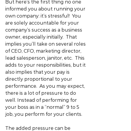
But here’s the first thing no one 
informed you about running your 
own company: it’s stressful!  You 
are solely accountable for your 
company’s success as a business 
owner, especially initially.  That 
implies you’ll take on several roles 
of CEO, CFO, marketing director, 
lead salesperson, janitor, etc.  This 
adds to your responsibilities, but it 
also implies that your pay is 
directly proportional to your 
performance.  As you may expect, 
there is a lot of pressure to do 
well. Instead of performing for 
your boss as in a “normal” 9 to 5 
job, you perform for your clients. 
The added pressure can be 