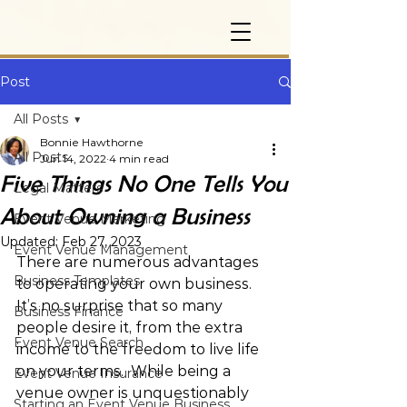
Post
All Posts
Bonnie Hawthorne
All Posts
Jun 14, 2022
4 min read
Five Things No One Tells You
Legal Matters
About Owning a Business
Event Venue Marketing
Updated:
Feb 27, 2023
Event Venue Management
There are numerous advantages 
Business Templates
to operating your own business.  
It’s no surprise that so many 
Business Finance
people desire it, from the extra 
Event Venue Search
income to the freedom to live life 
on your terms.  While being a 
Event Venue Insurance
venue owner is unquestionably 
Starting an Event Venue Business