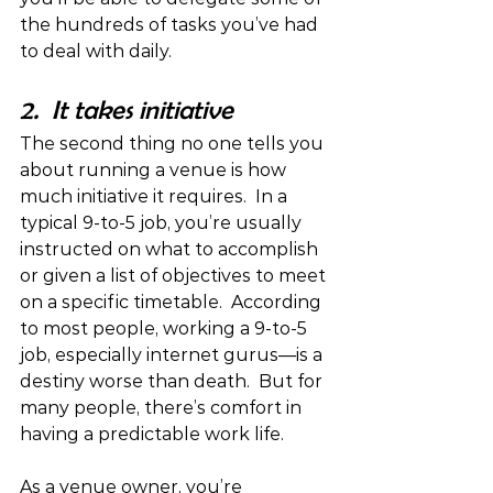
the hundreds of tasks you’ve had 
to deal with daily.
2.  It takes initiative
The second thing no one tells you 
about running a venue is how 
much initiative it requires.  In a 
typical 9-to-5 job, you’re usually 
instructed on what to accomplish 
or given a list of objectives to meet 
on a specific timetable.  According 
to most people, working a 9-to-5 
job, especially internet gurus—is a 
destiny worse than death.  But for 
many people, there’s comfort in 
having a predictable work life.
As a venue owner, you’re 