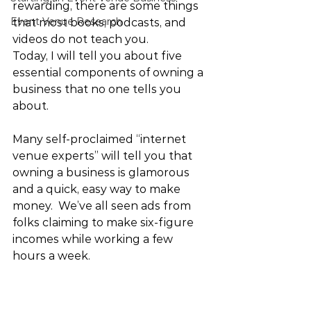
rewarding, there are some things 
Event Venue Research
that most books, podcasts, and 
videos do not teach you.
Today, I will tell you about five 
essential components of owning a 
business that no one tells you 
about.
Many self-proclaimed “internet 
venue experts” will tell you that 
owning a business is glamorous 
and a quick, easy way to make 
money.  We’ve all seen ads from 
folks claiming to make six-figure 
incomes while working a few 
hours a week. 