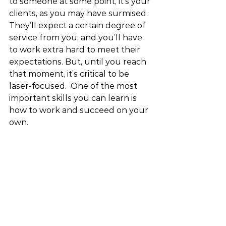
to someone at some point, it’s your 
clients, as you may have surmised. 
They’ll expect a certain degree of 
service from you, and you’ll have 
to work extra hard to meet their 
expectations. But, until you reach 
that moment, it’s critical to be 
laser-focused.  One of the most 
important skills you can learn is 
how to work and succeed on your 
own.