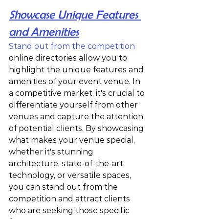
Showcase Unique Features 
and Amenities
Stand out from the competition
online directories allow you to 
highlight the unique features and 
amenities of your event venue. In 
a competitive market, it's crucial to 
differentiate yourself from other 
venues and capture the attention 
of potential clients. By showcasing 
what makes your venue special, 
whether it's stunning 
architecture, state-of-the-art 
technology, or versatile spaces, 
you can stand out from the 
competition and attract clients 
who are seeking those specific 