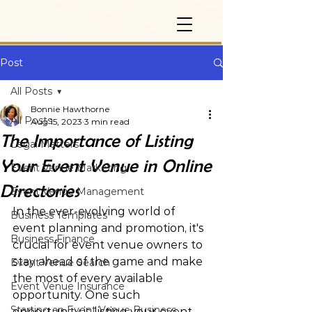
Post
All Posts
Bonnie Hawthorne
All Posts
Aug 15, 2023
3 min read
The Importance of Listing
Legal Matters
Your Event Venue in Online
Event Venue Marketing
Directories
Event Venue Management
In the ever-evolving world of 
Business Templates
event planning and promotion, it's 
Business Finance
crucial for event venue owners to 
stay ahead of the game and make 
Event Venue Search
the most of every available 
Event Venue Insurance
opportunity. One such 
Starting an Event Venue Business
opportunity is listing your event 