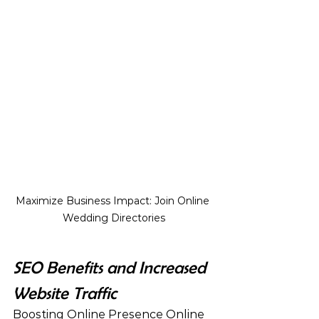
Maximize Business Impact: Join Online 
Wedding Directories
SEO Benefits and Increased 
Website Traffic
Boosting Online Presence Online 