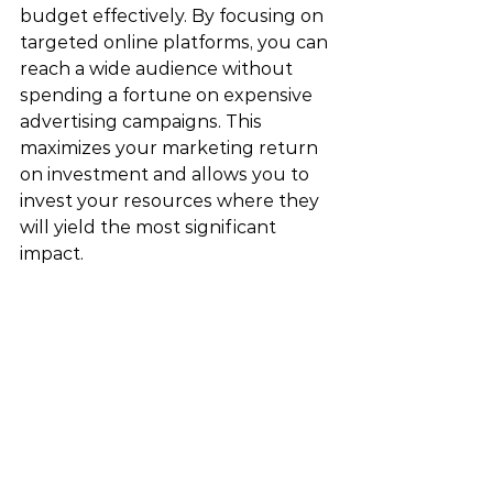
budget effectively. By focusing on 
targeted online platforms, you can 
reach a wide audience without 
spending a fortune on expensive 
advertising campaigns. This 
maximizes your marketing return 
on investment and allows you to 
invest your resources where they 
will yield the most significant 
impact.