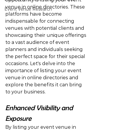
venue in online directories. These 
Event Venue Research
platforms have become 
indispensable for connecting 
venues with potential clients and 
showcasing their unique offerings 
to a vast audience of event 
planners and individuals seeking 
the perfect space for their special 
occasions. Let's delve into the 
importance of listing your event 
venue in online directories and 
explore the benefits it can bring 
to your business.
Enhanced Visibility and 
Exposure
By listing your event venue in 