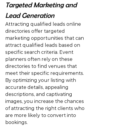
Targeted Marketing and 
Lead Generation
Attracting qualified leads online 
directories offer targeted 
marketing opportunities that can 
attract qualified leads based on 
specific search criteria. Event 
planners often rely on these 
directories to find venues that 
meet their specific requirements. 
By optimizing your listing with 
accurate details, appealing 
descriptions, and captivating 
images, you increase the chances 
of attracting the right clients who 
are more likely to convert into 
bookings.