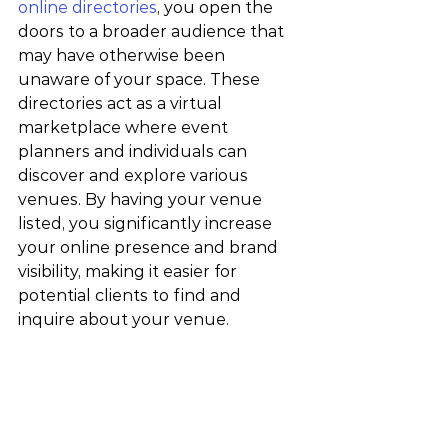
online directories
, you open the 
doors to a broader audience that 
may have otherwise been 
unaware of your space. These 
directories act as a virtual 
marketplace where event 
planners and individuals can 
discover and explore various 
venues. By having your venue 
listed, you significantly increase 
your online presence and brand 
visibility, making it easier for 
potential clients to find and 
inquire about your venue.