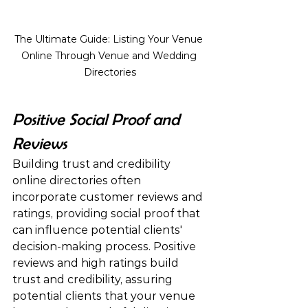
The Ultimate Guide: Listing Your Venue 
Online Through Venue and Wedding 
Directories
Positive Social Proof and 
Reviews
Building trust and credibility 
online directories often 
incorporate customer reviews and 
ratings, providing social proof that 
can influence potential clients' 
decision-making process. Positive 
reviews and high ratings build 
trust and credibility, assuring 
potential clients that your venue 