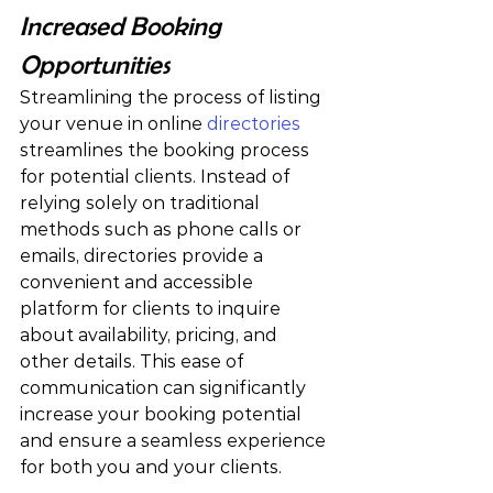
Increased Booking 
Opportunities
Streamlining the process of listing 
your venue in online
 directories
streamlines the booking process 
for potential clients. Instead of 
relying solely on traditional 
methods such as phone calls or 
emails, directories provide a 
convenient and accessible 
platform for clients to inquire 
about availability, pricing, and 
other details. This ease of 
communication can significantly 
increase your booking potential 
and ensure a seamless experience 
for both you and your clients.