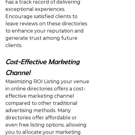
has a track record of delivering 
exceptional experiences. 
Encourage satisfied clients to 
leave reviews on these directories 
to enhance your reputation and 
generate trust among future 
clients.
Cost-Effective Marketing 
Channel
Maximizing ROI Listing your venue 
in online directories offers a cost-
effective marketing channel 
compared to other traditional 
advertising methods. Many 
directories offer affordable or 
even free listing options, allowing 
you to allocate your marketing 