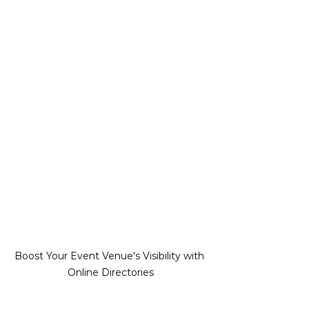
Boost Your Event Venue's Visibility with 
Online Directories