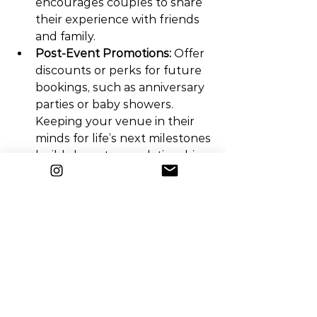
encourages couples to share 
their experience with friends 
and family.
Post-Event Promotions:
 Offer 
discounts or perks for future 
bookings, such as anniversary 
parties or baby showers. 
Keeping your venue in their 
minds for life’s next milestones 
builds long-term relationships.
Referral 
Incentives:
 Encourage past 
clients to refer friends and 
family by offering incentives 
like discounts on future 
events or gift cards for 
successful referrals.
Avoid These Common 