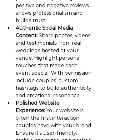
positive and negative reviews 
shows professionalism and 
builds trust.
Authentic Social Media 
Content:
 Share photos, videos, 
and testimonials from real 
weddings hosted at your 
venue. Highlight personal 
touches that made each 
event special. With permission, 
include couples’ custom 
hashtags to build authenticity 
and emotional resonance.
Polished Website 
Experience:
 Your website is 
often the first interaction 
couples have with your brand. 
Ensure it’s user-friendly, 