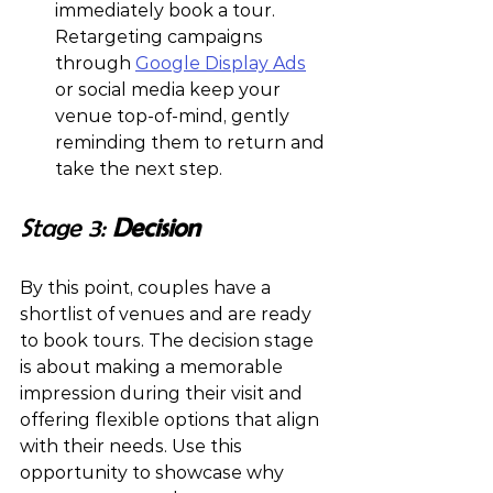
immediately book a tour. 
Retargeting campaigns 
through 
Google Display Ads
or social media keep your 
venue top-of-mind, gently 
reminding them to return and 
take the next step.
Stage 3: 
Decision 
By this point, couples have a 
shortlist of venues and are ready 
to book tours. The decision stage 
is about making a memorable 
impression during their visit and 
offering flexible options that align 
with their needs. Use this 
opportunity to showcase why 