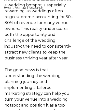
a wedding hotspot is especially 
Event Venue Research
rewarding, as weddings often 
reign supreme, accounting for 50–
80% of revenue for many venue 
owners. This reality underscores 
both the opportunity and 
challenge of the wedding 
industry: the need to consistently 
attract new clients to keep the 
business thriving year after year.
The good news is that 
understanding the wedding 
planning journey and 
implementing a tailored 
marketing strategy can help you 
turn your venue into a wedding 
hotspot and position it as a top 