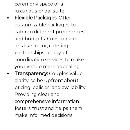
ceremony space or a 
luxurious bridal suite.
Flexible Packages:
 Offer 
customizable packages to 
cater to different preferences 
and budgets. Consider add-
ons like decor, catering 
partnerships, or day-of 
coordination services to make 
your venue more appealing.
Transparency:
 Couples value 
clarity, so be upfront about 
pricing, policies, and availability. 
Providing clear and 
comprehensive information 
fosters trust and helps them 
make informed decisions.