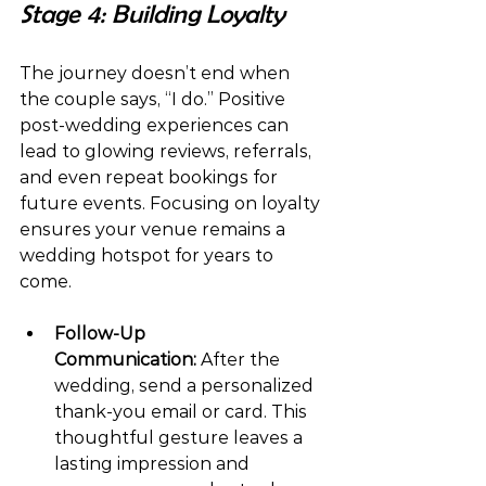
Stage 4: Building Loyalty
The journey doesn’t end when 
the couple says, “I do.” Positive 
post-wedding experiences can 
lead to glowing reviews, referrals, 
and even repeat bookings for 
future events. Focusing on loyalty 
ensures your venue remains a 
wedding hotspot for years to 
come.
Follow-Up 
Communication:
 After the 
wedding, send a personalized 
thank-you email or card. This 
thoughtful gesture leaves a 
lasting impression and 