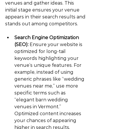
venues and gather ideas. This 
initial stage ensures your venue 
appears in their search results and 
stands out among competitors.
Search Engine Optimization 
(SEO):
 Ensure your website is 
optimized for long-tail 
keywords highlighting your 
venue’s unique features. For 
example, instead of using 
generic phrases like “wedding 
venues near me,” use more 
specific terms such as 
“elegant barn wedding 
venues in Vermont.” 
Optimized content increases 
your chances of appearing 
higher in search results, 