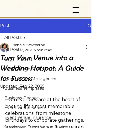
Post
All Posts
Bonnie Hawthorne
All Posts
Feb 12, 2025
5 min read
Turn Your Venue into a
Legal Matters
Wedding Hotspot: A Guide
Event Venue Marketing
for Success
Event Venue Management
Updated:
Feb 22, 2025
Business Templates
Business Finance
Event venues are at the heart of 
hosting life’s most memorable 
Event Venue Search
celebrations, from milestone 
Event Venue Insurance
birthdays to corporate gatherings. 
However, turning your venue into 
Starting an Event Venue Business