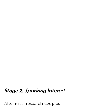
Stage 2: Sparking Interest 
After initial research, couples 