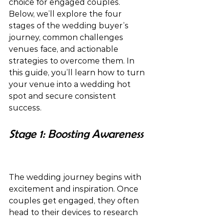
choice for engaged couples. 
Below, we’ll explore the four 
stages of the wedding buyer’s 
journey, common challenges 
venues face, and actionable 
strategies to overcome them. In 
this guide, you’ll learn how to turn 
your venue into a wedding hot 
spot and secure consistent 
success.
Stage 1: Boosting Awareness 
The wedding journey begins with 
excitement and inspiration. Once 
couples get engaged, they often 
head to their devices to research 