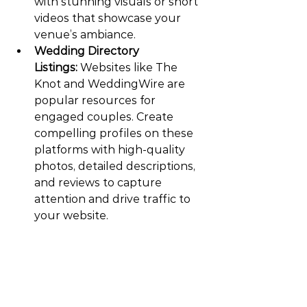
with stunning visuals or short 
videos that showcase your 
venue’s ambiance.
Wedding Directory 
Listings:
 Websites like The 
Knot and WeddingWire are 
popular resources for 
engaged couples. Create 
compelling profiles on these 
platforms with high-quality 
photos, detailed descriptions, 
and reviews to capture 
attention and drive traffic to 
your website.