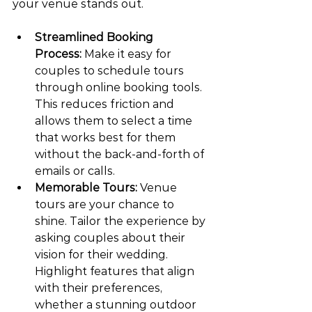
your venue stands out.
Streamlined Booking 
Process:
 Make it easy for 
couples to schedule tours 
through online booking tools. 
This reduces friction and 
allows them to select a time 
that works best for them 
without the back-and-forth of 
emails or calls.
Memorable Tours:
 Venue 
tours are your chance to 
shine. Tailor the experience by 
asking couples about their 
vision for their wedding. 
Highlight features that align 
with their preferences, 
whether a stunning outdoor 