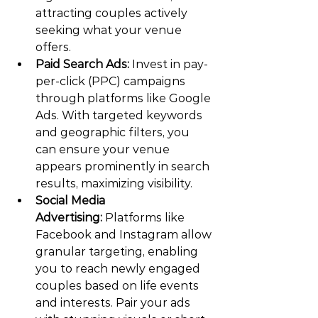
attracting couples actively 
seeking what your venue 
offers.
Paid Search Ads:
 Invest in pay-
per-click (PPC) campaigns 
through platforms like Google 
Ads. With targeted keywords 
and geographic filters, you 
can ensure your venue 
appears prominently in search 
results, maximizing visibility.
Social Media 
Advertising:
 Platforms like 
Facebook and Instagram allow 
granular targeting, enabling 
you to reach newly engaged 
couples based on life events 
and interests. Pair your ads 