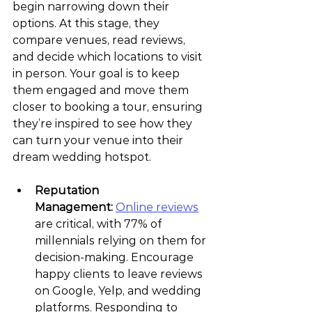
begin narrowing down their 
options. At this stage, they 
compare venues, read reviews, 
and decide which locations to visit 
in person. Your goal is to keep 
them engaged and move them 
closer to booking a tour, ensuring 
they’re inspired to see how they 
can turn your venue into their 
dream wedding hotspot.
Reputation 
Management:
Online reviews
are critical, with 77% of 
millennials relying on them for 
decision-making. Encourage 
happy clients to leave reviews 
on Google, Yelp, and wedding 
platforms. Responding to 