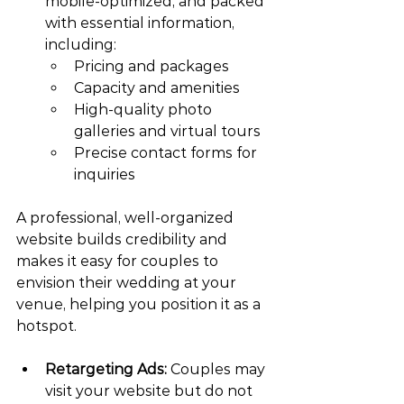
mobile-optimized, and packed 
with essential information, 
including:
Pricing and packages
Capacity and amenities
High-quality photo 
galleries and virtual tours
Precise contact forms for 
inquiries
A professional, well-organized 
website builds credibility and 
makes it easy for couples to 
envision their wedding at your 
venue, helping you position it as a 
hotspot.
Retargeting Ads:
 Couples may 
visit your website but do not 